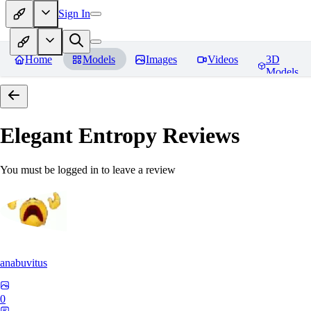
Sign In
Home
Models
Images
Videos
3D
Models
Elegant Entropy
Reviews
You must be logged in to leave a review
anabuvitus
0