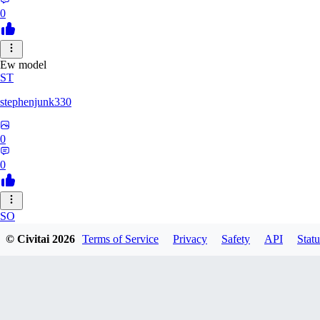
0
Ew model
ST
stephenjunk330
0
0
SO
© Civitai
2026
Terms of Service
Privacy
Safety
API
Statu
sonyon_
0
0