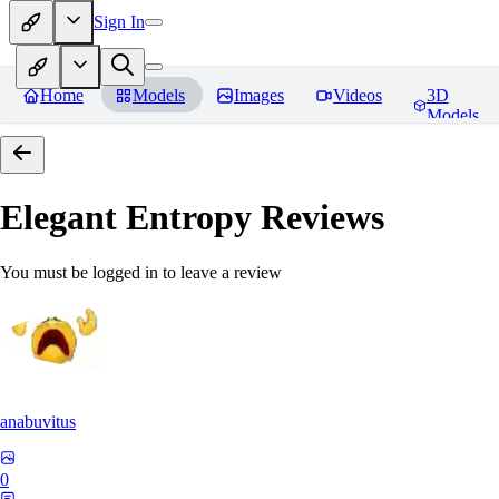
Sign In
Home
Models
Images
Videos
3D
Models
Elegant Entropy
Reviews
You must be logged in to leave a review
anabuvitus
0