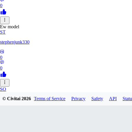
0
Ew model
ST
stephenjunk330
0
0
SO
© Civitai
2026
Terms of Service
Privacy
Safety
API
Statu
sonyon_
0
0