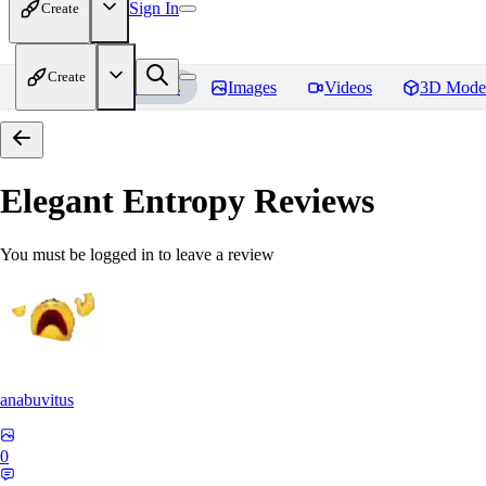
Sign In
Create
Create
Home
Models
Images
Videos
3D Mode
Elegant Entropy
Reviews
You must be logged in to leave a review
anabuvitus
0