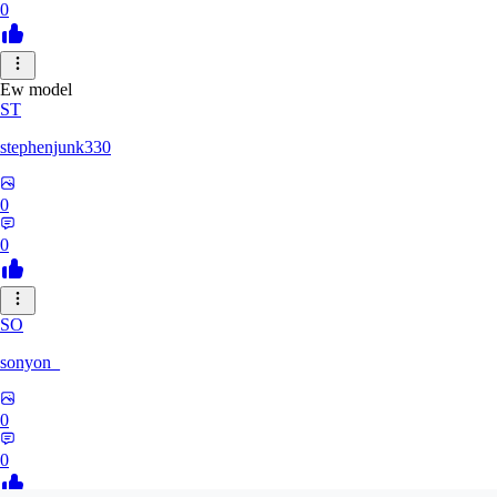
0
Ew model
ST
stephenjunk330
0
0
SO
sonyon_
0
0