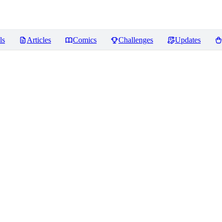
ls
Articles
Comics
Challenges
Updates