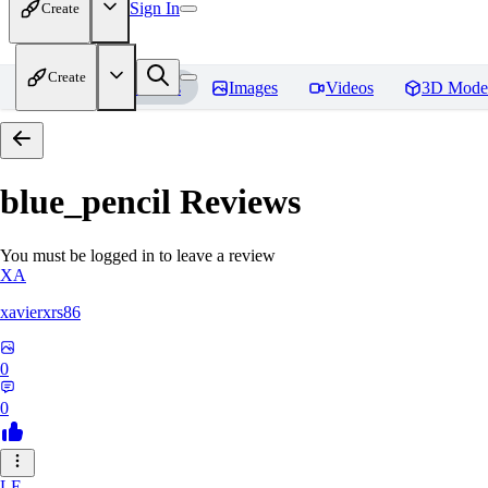
Sign In
Create
Create
Home
Models
Images
Videos
3D Mode
blue_pencil
Reviews
You must be logged in to leave a review
XA
xavierxrs86
0
0
LE