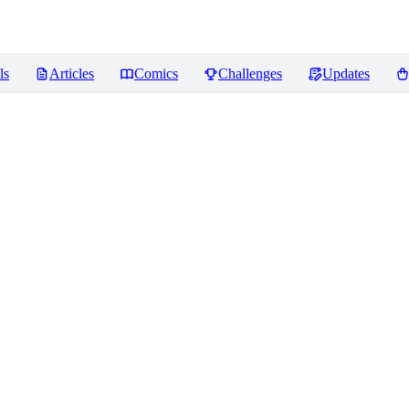
ls
Articles
Comics
Challenges
Updates