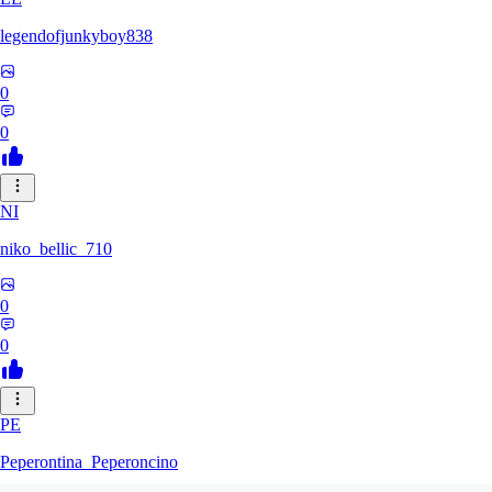
legendofjunkyboy838
0
0
NI
niko_bellic_710
0
0
PE
Peperontina_Peperoncino