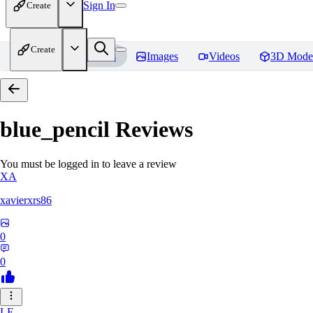
Sign In
Create
Create
Home
Models
Images
Videos
3D Mode
blue_pencil
Reviews
You must be logged in to leave a review
XA
xavierxrs86
0
0
LE