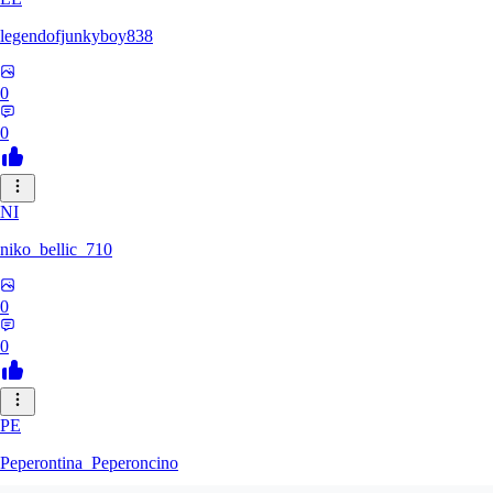
legendofjunkyboy838
0
0
NI
niko_bellic_710
0
0
PE
Peperontina_Peperoncino