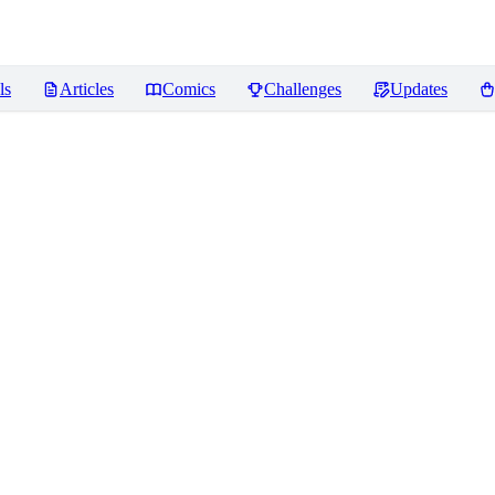
ls
Articles
Comics
Challenges
Updates