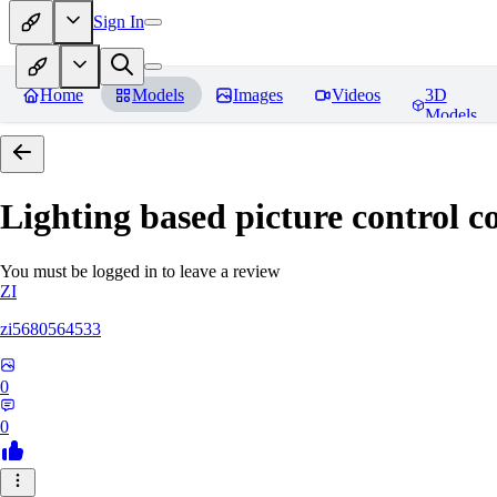
Sign In
Home
Models
Images
Videos
3D
Models
Lighting based picture control c
You must be logged in to leave a review
ZI
zi5680564533
0
0