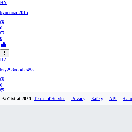
HY
hyunouad2015
0
0
HZ
hzy298noodle488
0
0
© Civitai
2026
Terms of Service
Privacy
Safety
API
Statu
BO
BOBO_0409