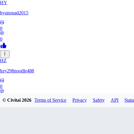
HY
hyunouad2015
0
0
HZ
hzy298noodle488
0
0
© Civitai
2026
Terms of Service
Privacy
Safety
API
Statu
BO
BOBO_0409