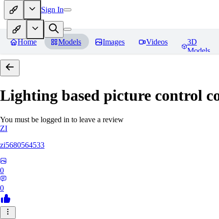
Sign In
Home
Models
Images
Videos
3D
Models
Lighting based picture control c
You must be logged in to leave a review
ZI
zi5680564533
0
0