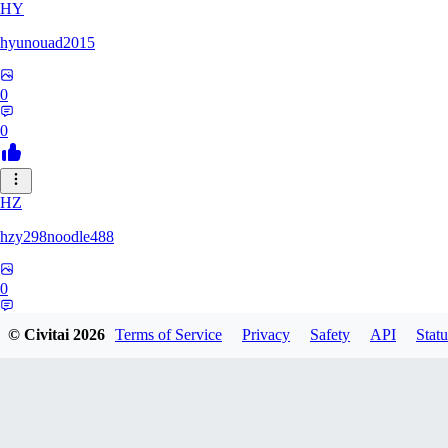
HY
hyunouad2015
0
0
HZ
hzy298noodle488
0
0
© Civitai
2026
Terms of Service
Privacy
Safety
API
Statu
BO
BOBO_0409