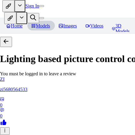
Sign In
Home
Models
Images
Videos
3D
Models
Lighting based picture control c
You must be logged in to leave a review
ZI
zi5680564533
0
0