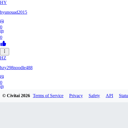
HY
hyunouad2015
0
0
HZ
hzy298noodle488
0
0
© Civitai
2026
Terms of Service
Privacy
Safety
API
Statu
BO
BOBO_0409