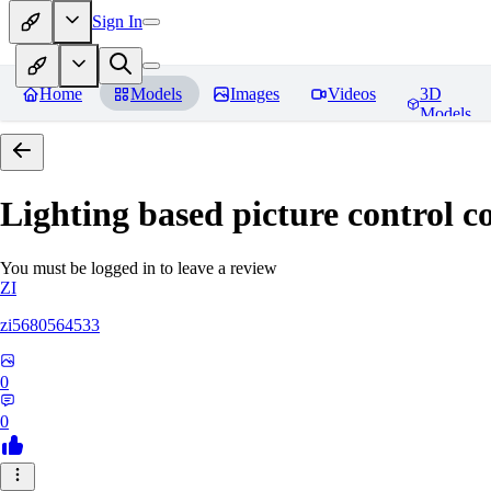
Sign In
Home
Models
Images
Videos
3D
Models
Lighting based picture control c
You must be logged in to leave a review
ZI
zi5680564533
0
0