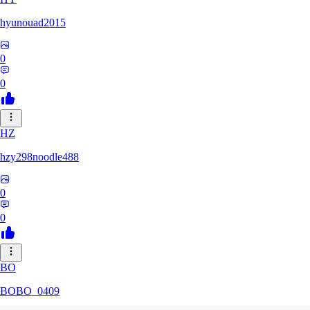
hyunouad2015
0
0
HZ
hzy298noodle488
0
0
BO
BOBO_0409