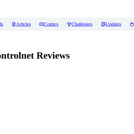
ls
Articles
Comics
Challenges
Updates
ontrolnet
Reviews