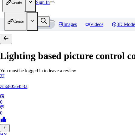
Sign In
Create
Create
Home
Models
Images
Videos
3D Mode
Lighting based picture control c
You must be logged in to leave a review
ZI
zi5680564533
0
0
HY