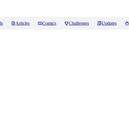
ls
Articles
Comics
Challenges
Updates