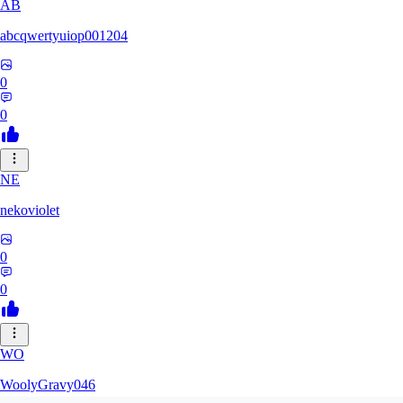
AB
abcqwertyuiop001204
0
0
NE
nekoviolet
0
0
WO
WoolyGravy046