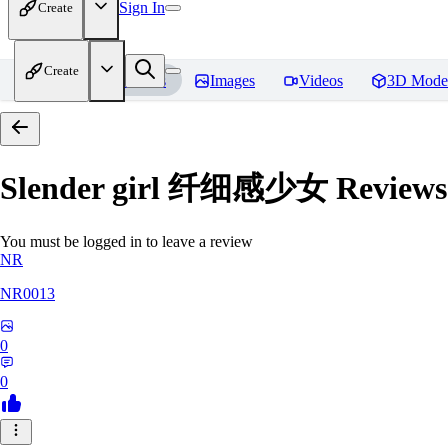
Sign In
Create
Create
Home
Models
Images
Videos
3D Mode
Slender girl 纤细感少女
Reviews
You must be logged in to leave a review
NR
NR0013
0
0