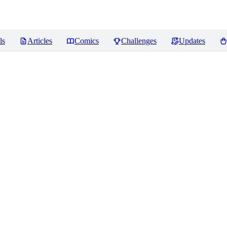
ls
Articles
Comics
Challenges
Updates