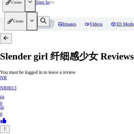
Sign In
Create
Create
Home
Models
Images
Videos
3D Mode
Slender girl 纤细感少女
Reviews
You must be logged in to leave a review
NR
NR0013
0
0