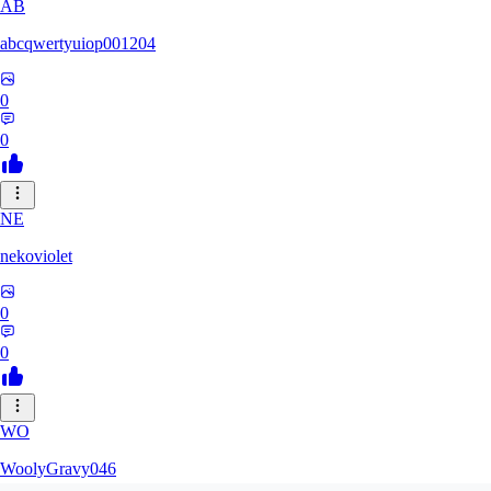
AB
abcqwertyuiop001204
0
0
NE
nekoviolet
0
0
WO
WoolyGravy046