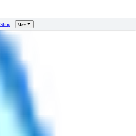
Shop
More