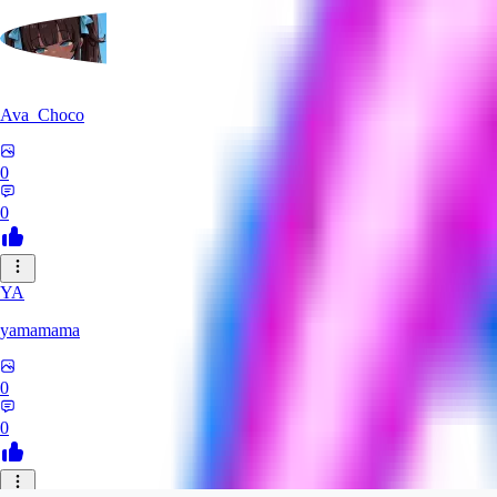
Ava_Choco
0
0
YA
yamamama
0
0