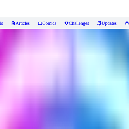
ls
Articles
Comics
Challenges
Updates
ews