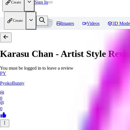
Sign In
Create
Create
Home
Models
Images
Videos
3D Mode
Karasu Chan - Artist Style
Revi
You must be logged in to leave a review
PY
PyokoBunny
0
0