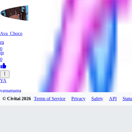
Ava_Choco
0
0
YA
yamamama
© Civitai
2026
Terms of Service
Privacy
Safety
API
Statu
0
0