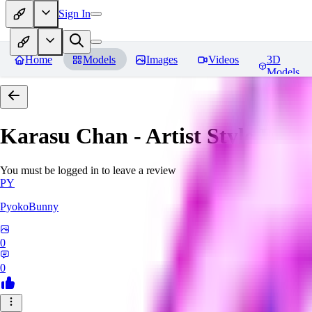
Sign In
Home
Models
Images
Videos
3D
Models
Karasu Chan - Artist Style
Revi
You must be logged in to leave a review
PY
PyokoBunny
0
0