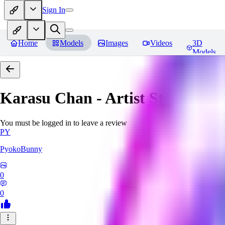
Sign In
Home
Models
Images
Videos
3D
Models
Karasu Chan - Artist Style
Revi
You must be logged in to leave a review
PY
PyokoBunny
0
0