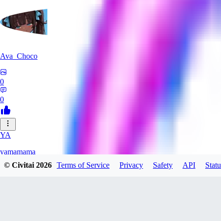
Ava_Choco
0
0
YA
yamamama
© Civitai
2026
Terms of Service
Privacy
Safety
API
Statu
0
0