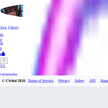
Ava_Choco
0
0
YA
yamamama
© Civitai
2026
Terms of Service
Privacy
Safety
API
Statu
0
0