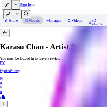
Sign In
Home
Models
Images
Videos
3D
Models
Karasu Chan - Artist Style
Revi
You must be logged in to leave a review
PY
PyokoBunny
0
0