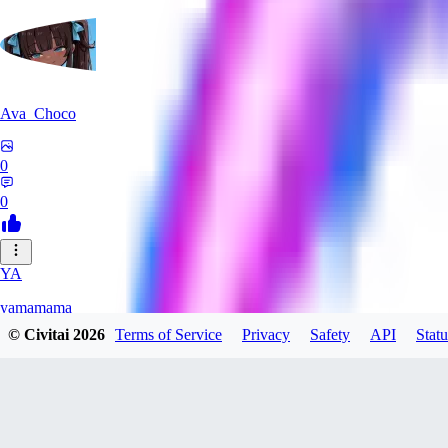
Ava_Choco
0
0
YA
yamamama
© Civitai
2026
Terms of Service
Privacy
Safety
API
Statu
0
0