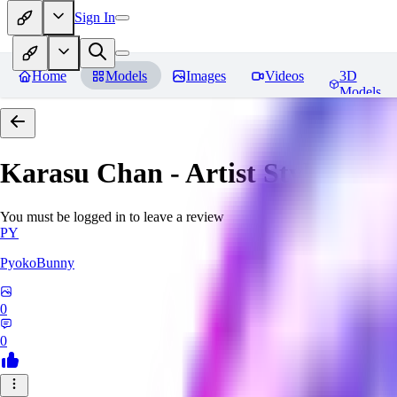
Sign In
Home
Models
Images
Videos
3D
Models
Karasu Chan - Artist Style
Revi
You must be logged in to leave a review
PY
PyokoBunny
0
0