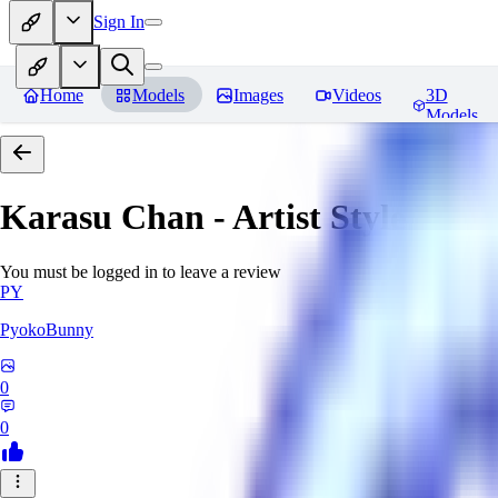
Sign In
Home
Models
Images
Videos
3D
Models
Karasu Chan - Artist Style
Revi
You must be logged in to leave a review
PY
PyokoBunny
0
0