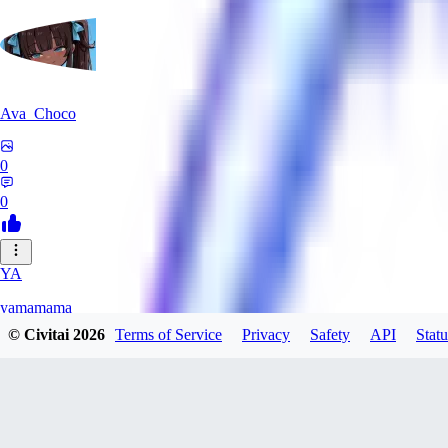
Ava_Choco
0
0
YA
yamamama
© Civitai
2026
Terms of Service
Privacy
Safety
API
Statu
0
0