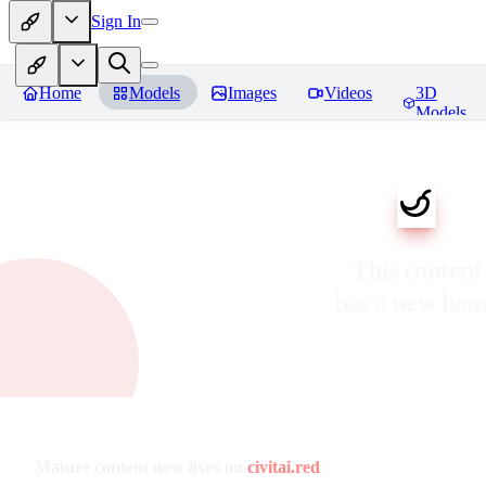
Sign In
Home
Models
Images
Videos
3D
Models
This content
has a new ho
Mature content now lives on
civitai.red