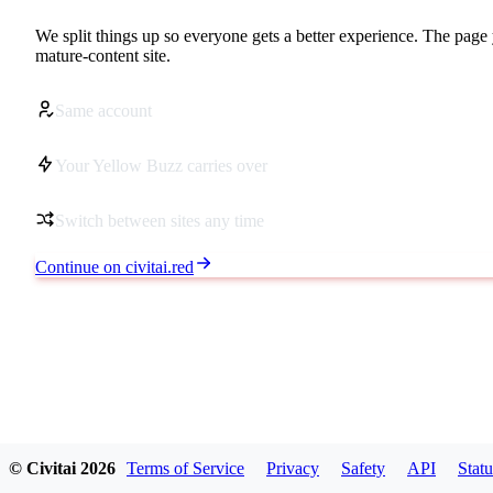
We split things up so everyone gets a better experience. The page 
mature-content site.
Same account
Your Yellow Buzz carries over
Switch between sites any time
Continue on civitai.red
© Civitai
2026
Terms of Service
Privacy
Safety
API
Statu