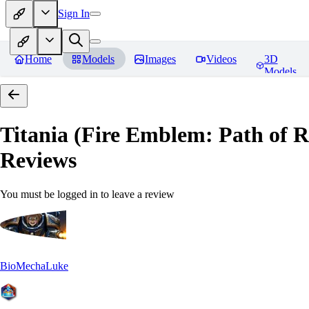
Sign In
Home
Models
Images
Videos
3D
Models
Titania (Fire Emblem: Path of
Reviews
You must be logged in to leave a review
BioMechaLuke