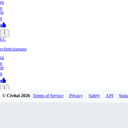
0
0
EC
eclipticdamage
0
0
© Civitai
2026
Terms of Service
Privacy
Safety
API
Statu
Milano47