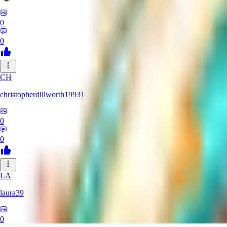
0
0
CH
christopherdillworth19931
0
0
LA
laura39
0