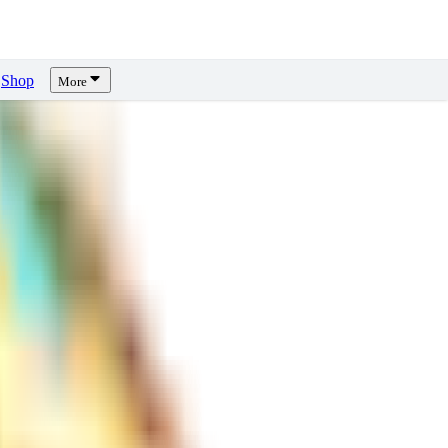
Shop
More