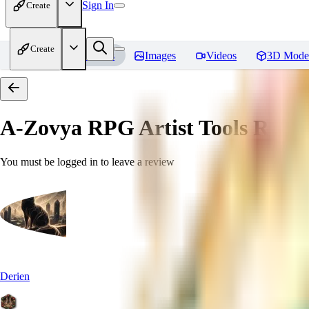
Sign In
Create
Create
Home
Models
Images
Videos
3D Mode
A-Zovya RPG Artist Tools
Revie
You must be logged in to leave a review
Derien