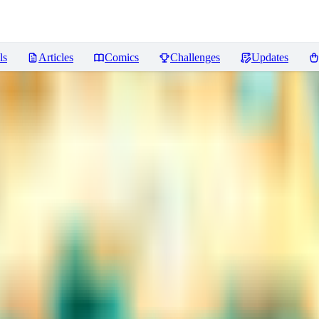
ls
Articles
Comics
Challenges
Updates
ws