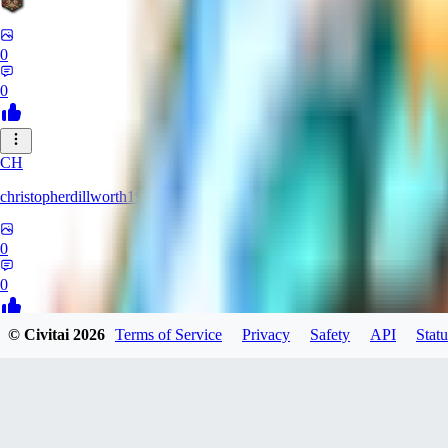
0
0
CH
christopherdillworth19931
0
0
© Civitai
2026
Terms of Service
Privacy
Safety
API
Statu
LA
laura39
0