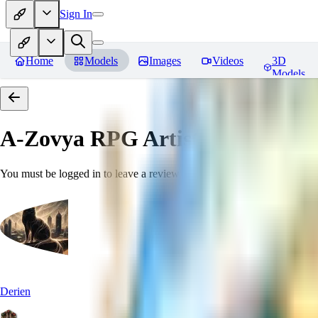
Sign In
Home
Models
Images
Videos
3D
Models
A-Zovya RPG Artist Tools
Revie
You must be logged in to leave a review
Derien