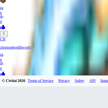
0
0
CH
christopherdillworth19931
0
0
© Civitai
2026
Terms of Service
Privacy
Safety
API
Statu
LA
laura39
0