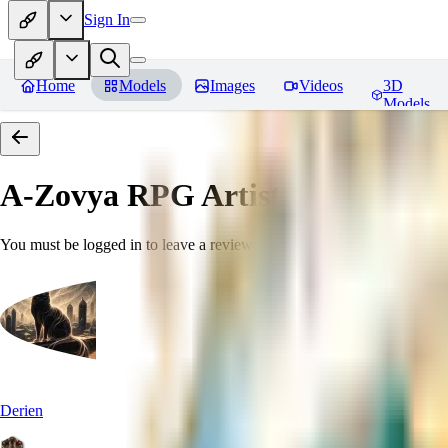
Sign In
Home
Models
Images
Videos
3D
Models
A-Zovya RPG Artist Tools
Revie
You must be logged in to leave a review
Derien