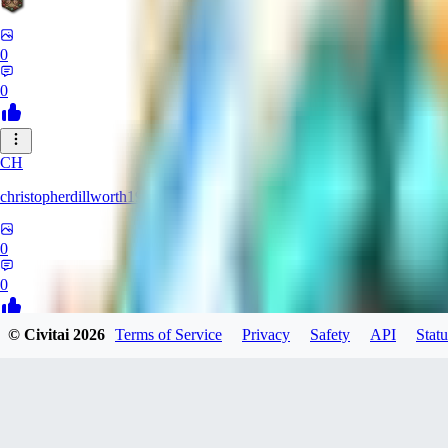
0
0
CH
christopherdillworth19931
0
0
© Civitai
2026
Terms of Service
Privacy
Safety
API
Statu
LA
laura39
0