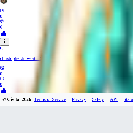
0
0
CH
christopherdillworth19931
0
0
© Civitai
2026
Terms of Service
Privacy
Safety
API
Statu
LA
laura39
0