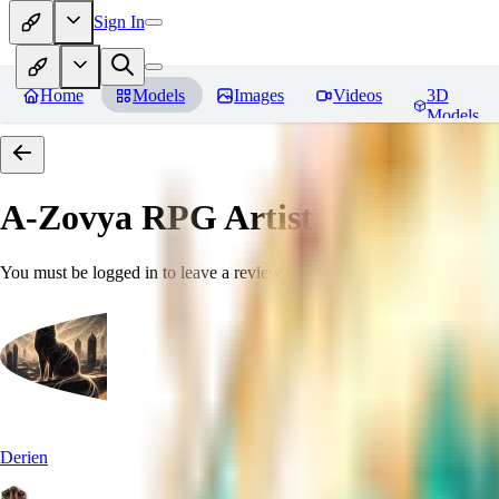
Sign In
Home
Models
Images
Videos
3D
Models
A-Zovya RPG Artist Tools
Revie
You must be logged in to leave a review
Derien