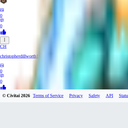
0
0
CH
christopherdillworth19931
0
0
© Civitai
2026
Terms of Service
Privacy
Safety
API
Statu
LA
laura39
0