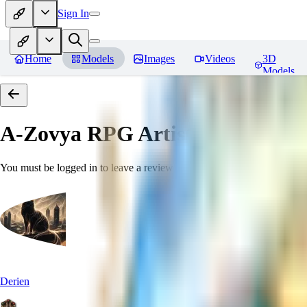
Sign In
Home
Models
Images
Videos
3D
Models
A-Zovya RPG Artist Tools
Revie
You must be logged in to leave a review
Derien