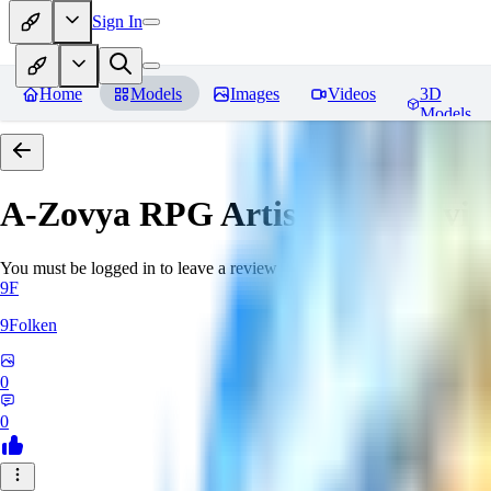
Sign In
Home
Models
Images
Videos
3D
Models
A-Zovya RPG Artist Tools
Revie
You must be logged in to leave a review
9F
9Folken
0
0