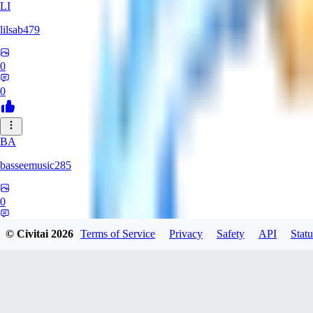
LI
lilsab479
0
0
BA
basseemusic285
0
0
© Civitai
2026
Terms of Service
Privacy
Safety
API
Statu
DO
dopingfirst150