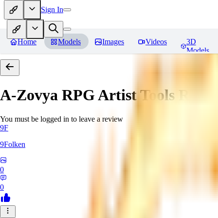
Sign In
Home
Models
Images
Videos
3D
Models
A-Zovya RPG Artist Tools
Revie
You must be logged in to leave a review
9F
9Folken
0
0