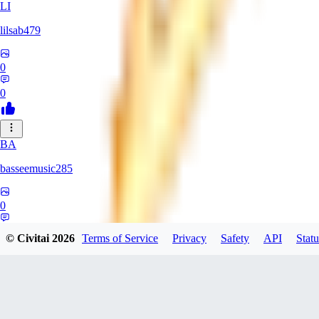
LI
lilsab479
0
0
BA
basseemusic285
0
0
© Civitai
2026
Terms of Service
Privacy
Safety
API
Statu
DO
dopingfirst150