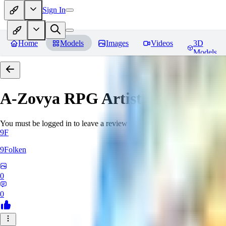
Sign In
Home
Models
Images
Videos
3D
Models
A-Zovya RPG Artist Tools
Revie
You must be logged in to leave a review
9F
9Folken
0
0