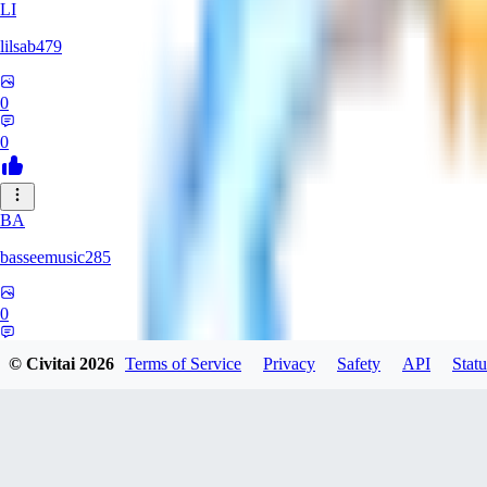
LI
lilsab479
0
0
BA
basseemusic285
0
0
© Civitai
2026
Terms of Service
Privacy
Safety
API
Statu
DO
dopingfirst150