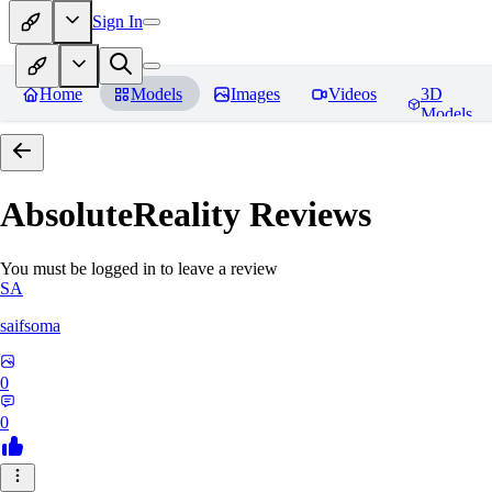
Sign In
Home
Models
Images
Videos
3D
Models
AbsoluteReality
Reviews
You must be logged in to leave a review
SA
saifsoma
0
0