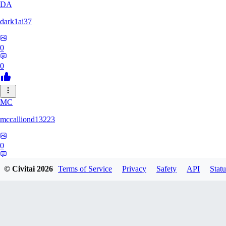
DA
dark1ai37
0
0
MC
mccalliond13223
0
0
© Civitai
2026
Terms of Service
Privacy
Safety
API
Statu
JA
Jamarcu