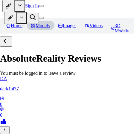
Sign In
Home
Models
Images
Videos
3D
Models
AbsoluteReality
Reviews
You must be logged in to leave a review
DA
dark1ai37
0
0