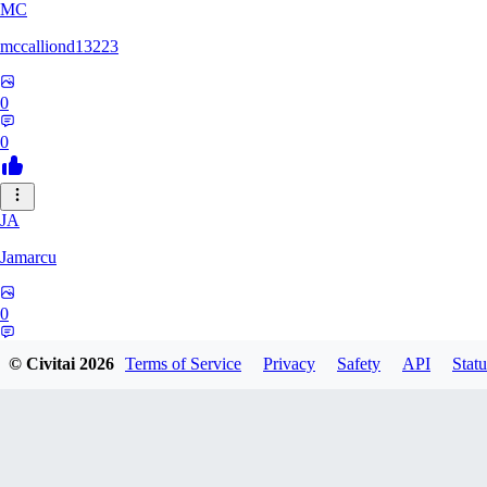
MC
mccalliond13223
0
0
JA
Jamarcu
0
0
© Civitai
2026
Terms of Service
Privacy
Safety
API
Statu
NE
nenno1347