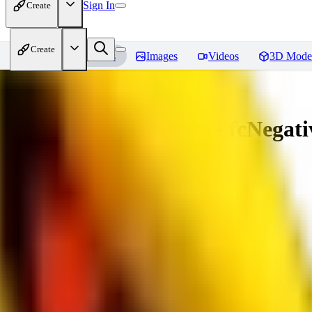
Sign In
Create
Create
Home
Models
Images
Videos
3D Mode
Amazing Embeddings - fcNegative
You must be logged in to leave a review
AI
aitsu252
0
0