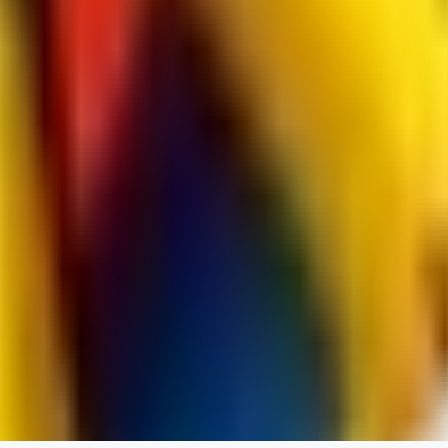
spacewizard69
0
0
RE
rehudesu811
0
0