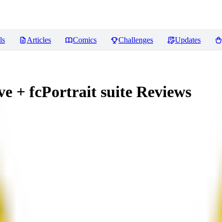
ls
Articles
Comics
Challenges
Updates
 + fcPortrait suite
Reviews