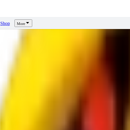
Shop
More