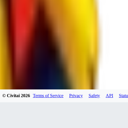
spacewizard69
0
0
RE
© Civitai
2026
Terms of Service
Privacy
Safety
API
Statu
rehudesu811
0
0