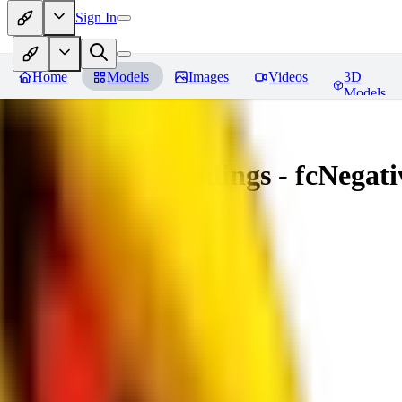
Sign In
Home
Models
Images
Videos
3D
Models
Amazing Embeddings - fcNegative
You must be logged in to leave a review
AI
aitsu252
0
0