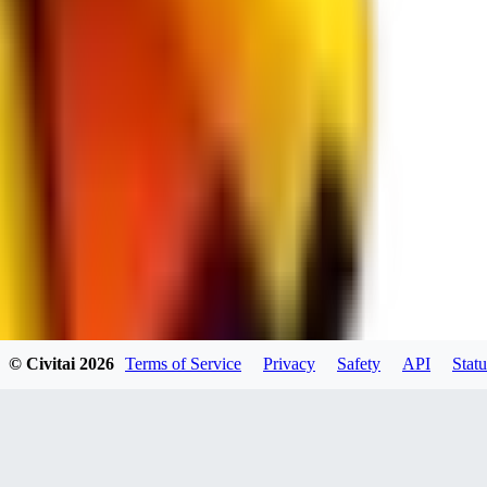
spacewizard69
0
0
RE
© Civitai
2026
Terms of Service
Privacy
Safety
API
Statu
rehudesu811
0
0