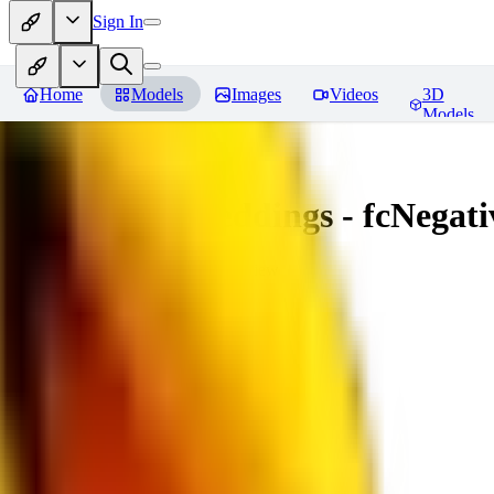
Sign In
Home
Models
Images
Videos
3D
Models
Amazing Embeddings - fcNegative
You must be logged in to leave a review
AI
aitsu252
0
0