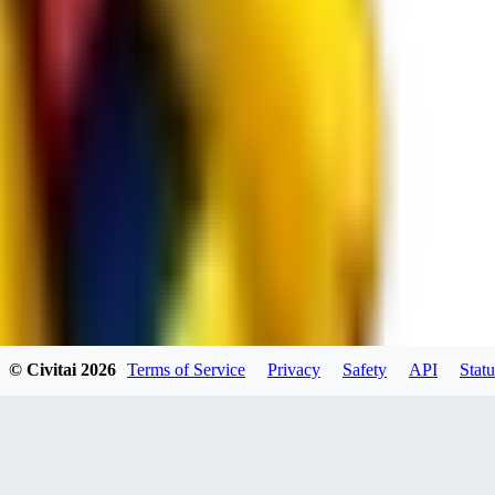
spacewizard69
0
0
RE
© Civitai
2026
Terms of Service
Privacy
Safety
API
Statu
rehudesu811
0
0