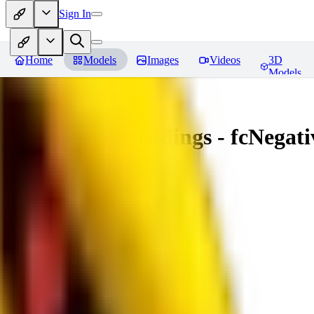
Sign In
Home
Models
Images
Videos
3D
Models
Amazing Embeddings - fcNegative
You must be logged in to leave a review
AI
aitsu252
0
0