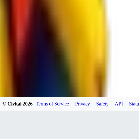
spacewizard69
0
0
RE
© Civitai
2026
Terms of Service
Privacy
Safety
API
Statu
rehudesu811
0
0