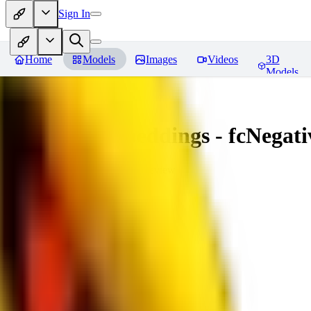
Sign In
Home
Models
Images
Videos
3D
Models
Amazing Embeddings - fcNegative
You must be logged in to leave a review
AI
aitsu252
0
0