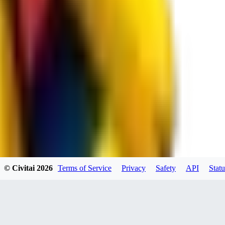
spacewizard69
0
0
RE
© Civitai
2026
Terms of Service
Privacy
Safety
API
Statu
rehudesu811
0
0