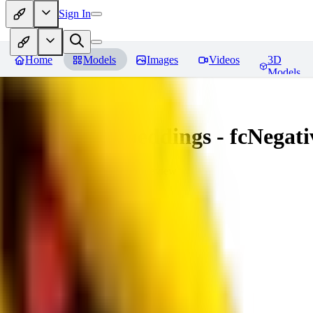
Sign In
Home
Models
Images
Videos
3D
Models
Amazing Embeddings - fcNegative
You must be logged in to leave a review
AI
aitsu252
0
0