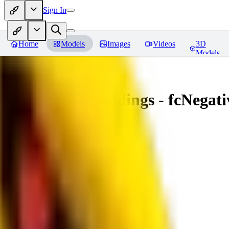
Sign In
Home
Models
Images
Videos
3D
Models
Amazing Embeddings - fcNegative
You must be logged in to leave a review
AI
aitsu252
0
0