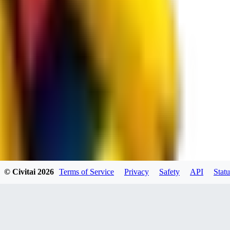
spacewizard69
0
0
RE
© Civitai
2026
Terms of Service
Privacy
Safety
API
Statu
rehudesu811
0
0