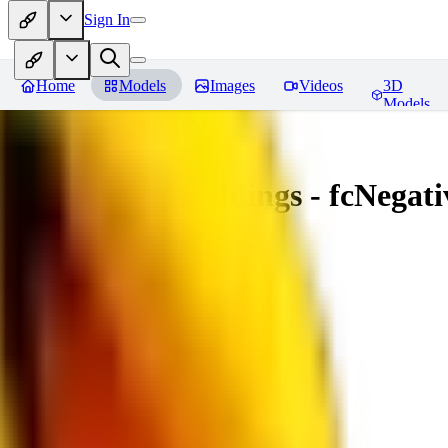
Sign In
Home
Models
Images
Videos
3D
Models
Amazing Embeddings - fcNegative
You must be logged in to leave a review
AI
aitsu252
0
0