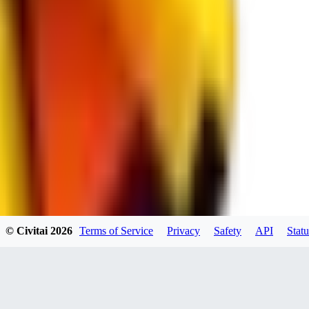
spacewizard69
0
0
RE
© Civitai
2026
Terms of Service
Privacy
Safety
API
Statu
rehudesu811
0
0