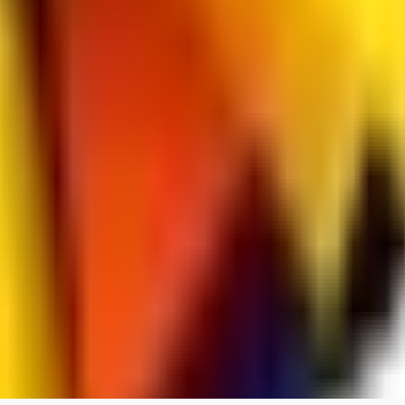
spacewizard69
0
0
RE
rehudesu811
0
0