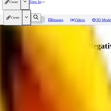
Sign In
Create
Create
Home
Models
Images
Videos
3D Mode
Amazing Embeddings - fcNegative
You must be logged in to leave a review
AI
aitsu252
0
0