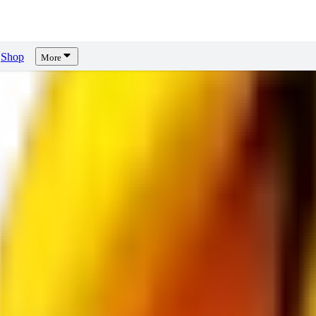
Shop
More