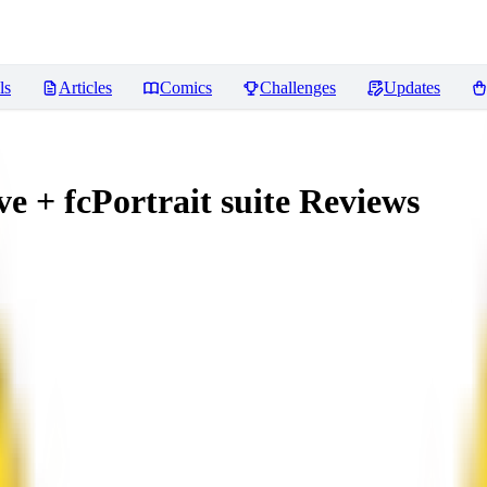
ls
Articles
Comics
Challenges
Updates
 + fcPortrait suite
Reviews