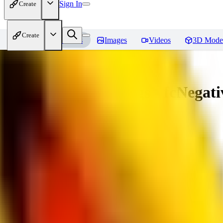
Sign In
Create
Create
Home
Models
Images
Videos
3D Mode
Amazing Embeddings - fcNegative
You must be logged in to leave a review
AI
aitsu252
0
0