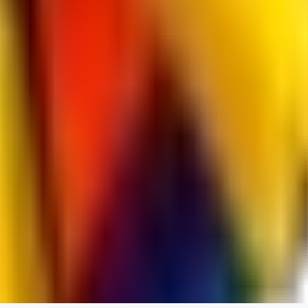
spacewizard69
0
0
RE
rehudesu811
0
0