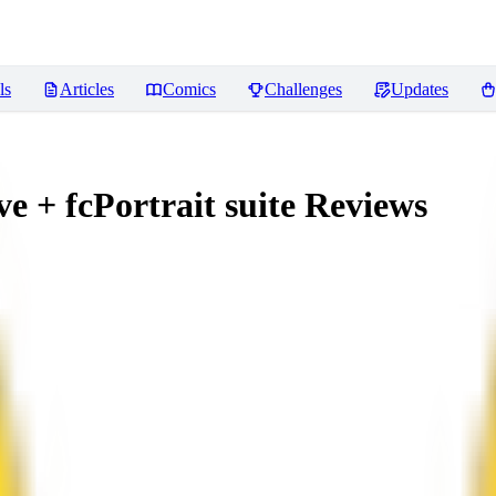
ls
Articles
Comics
Challenges
Updates
 + fcPortrait suite
Reviews