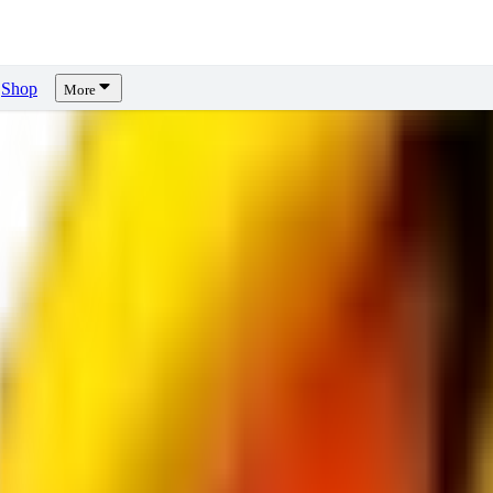
Shop
More