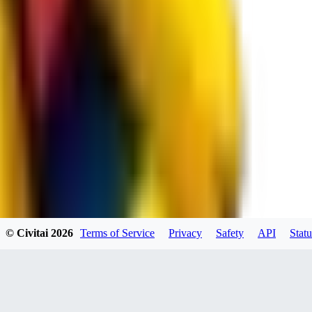
spacewizard69
0
0
RE
© Civitai
2026
Terms of Service
Privacy
Safety
API
Statu
rehudesu811
0
0