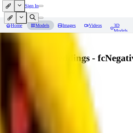
Sign In
Home
Models
Images
Videos
3D
Models
Amazing Embeddings - fcNegative
You must be logged in to leave a review
AI
aitsu252
0
0