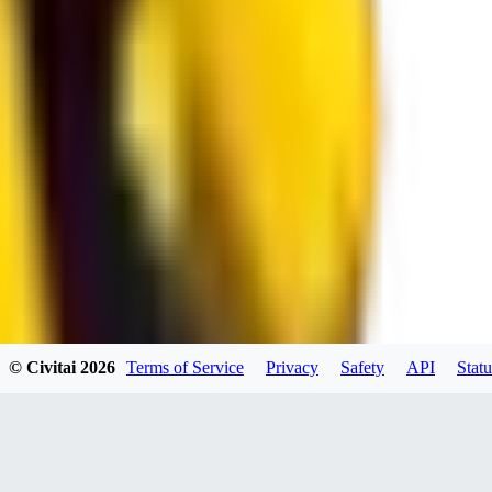
spacewizard69
0
0
RE
© Civitai
2026
Terms of Service
Privacy
Safety
API
Statu
rehudesu811
0
0