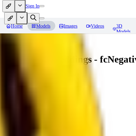
Sign In
Home
Models
Images
Videos
3D
Models
Amazing Embeddings - fcNegative
You must be logged in to leave a review
AI
aitsu252
0
0