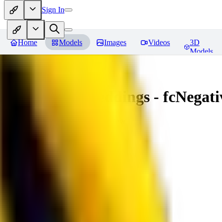
Sign In
Home
Models
Images
Videos
3D
Models
Amazing Embeddings - fcNegative
You must be logged in to leave a review
AI
aitsu252
0
0