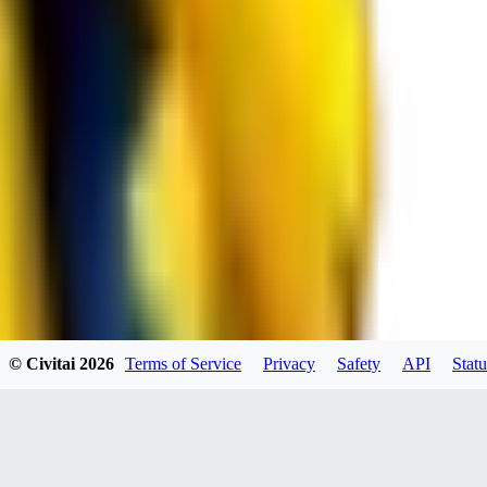
spacewizard69
0
0
RE
© Civitai
2026
Terms of Service
Privacy
Safety
API
Statu
rehudesu811
0
0