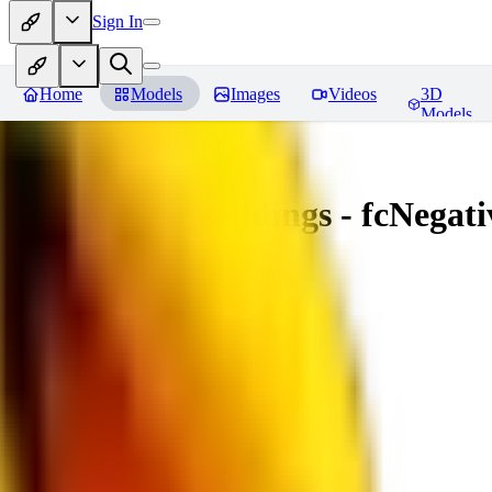
Sign In
Home
Models
Images
Videos
3D
Models
Amazing Embeddings - fcNegative
You must be logged in to leave a review
AI
aitsu252
0
0