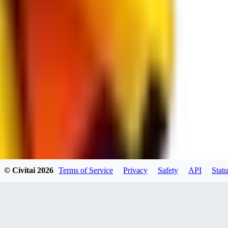
spacewizard69
0
0
RE
© Civitai
2026
Terms of Service
Privacy
Safety
API
Statu
rehudesu811
0
0