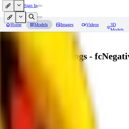
Sign In
Home
Models
Images
Videos
3D
Models
Amazing Embeddings - fcNegative
You must be logged in to leave a review
AI
aitsu252
0
0