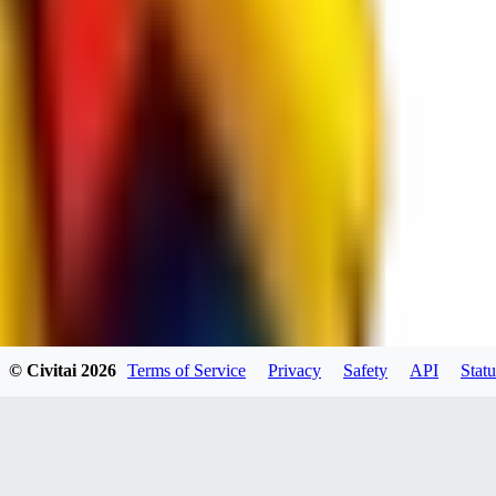
spacewizard69
0
0
RE
© Civitai
2026
Terms of Service
Privacy
Safety
API
Statu
rehudesu811
0
0