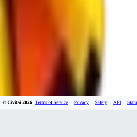
spacewizard69
0
0
RE
© Civitai
2026
Terms of Service
Privacy
Safety
API
Statu
rehudesu811
0
0