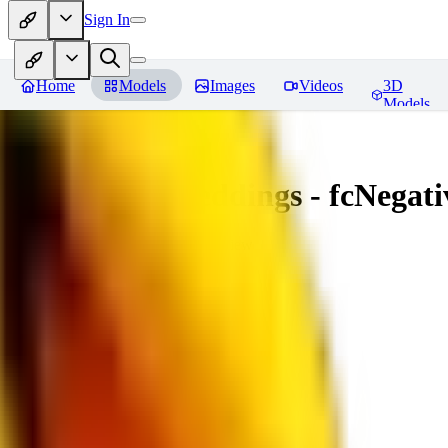
Sign In
Home
Models
Images
Videos
3D
Models
Amazing Embeddings - fcNegative
You must be logged in to leave a review
AI
aitsu252
0
0