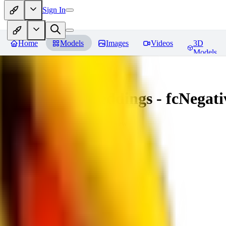
Sign In
Home
Models
Images
Videos
3D
Models
Amazing Embeddings - fcNegative
You must be logged in to leave a review
AI
aitsu252
0
0