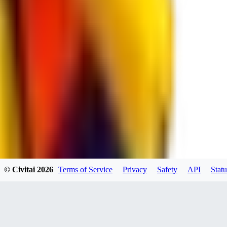
spacewizard69
0
0
RE
© Civitai
2026
Terms of Service
Privacy
Safety
API
Statu
rehudesu811
0
0