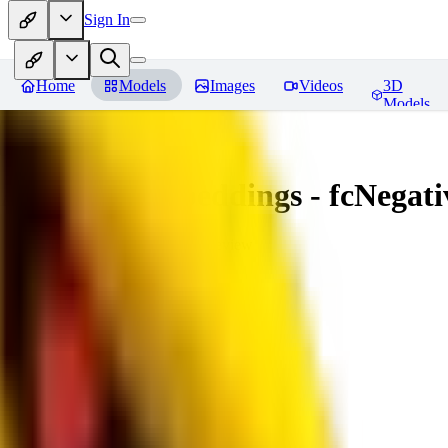
Sign In
Home
Models
Images
Videos
3D
Models
Amazing Embeddings - fcNegative
You must be logged in to leave a review
AI
aitsu252
0
0