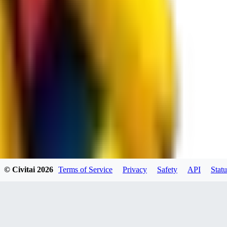
spacewizard69
0
0
RE
© Civitai
2026
Terms of Service
Privacy
Safety
API
Statu
rehudesu811
0
0