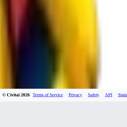
spacewizard69
0
0
RE
© Civitai
2026
Terms of Service
Privacy
Safety
API
Statu
rehudesu811
0
0