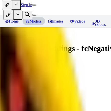
Sign In
Home
Models
Images
Videos
3D
Models
Amazing Embeddings - fcNegative
You must be logged in to leave a review
AI
aitsu252
0
0